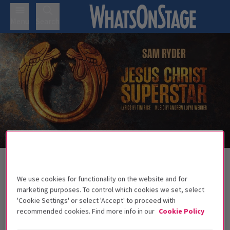
Menu
Search
Back to Musicals
Jesus Christ Superstar - Theatre Royal
We use cookies for functionality on the website and for
Drury Lane
Tickets
marketing purposes. To control which cookies we set, select
'Cookie Settings' or select 'Accept' to proceed with
Sam Ryder leads the iconic rock opera as it arrives at
recommended cookies. Find more info in our
Cookie Policy
Theatre Royal Drury Lane this autumn.