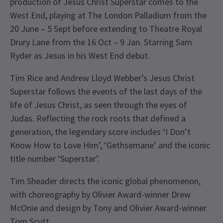
production of Jesus Christ Superstar comes to the
West End, playing at The London Palladium from the
20 June – 5 Sept before extending to Theatre Royal
Drury Lane from the 16 Oct – 9 Jan. Starring Sam
Ryder as Jesus in his West End debut.
Tim Rice and Andrew Lloyd Webber’s Jesus Christ
Superstar follows the events of the last days of the
life of Jesus Christ, as seen through the eyes of
Judas. Reflecting the rock roots that defined a
generation, the legendary score includes ‘I Don’t
Know How to Love Him’, ‘Gethsemane’ and the iconic
title number ‘Superstar’.
Tim Sheader directs the iconic global phenomenon,
with choreography by Olivier Award-winner Drew
McOnie and design by Tony and Olivier Award-winner
Tom Scutt.