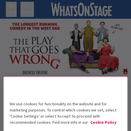
Menu
Search
Trailer
Back to Plays
The Play That Goes Wrong
Tickets
We use cookies for functionality on the website and for
Anything that can go wrong will, with The Play That Goes
marketing purposes. To control which cookies we set, select
'Cookie Settings' or select 'Accept' to proceed with
Wrong!
recommended cookies. Find more info in our
Cookie Policy
Recommended for ages 8+ Children under