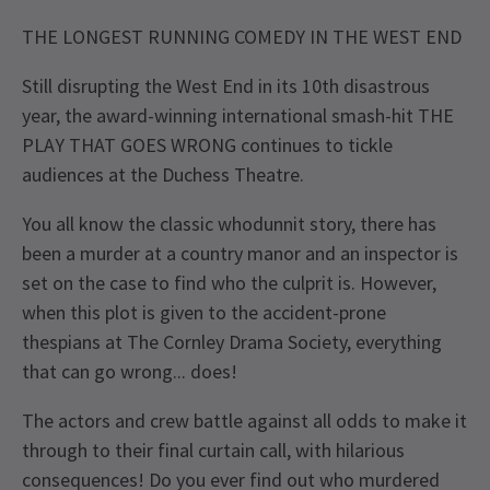
THE LONGEST RUNNING COMEDY IN THE WEST END
Still disrupting the West End in its 10th disastrous
year, the award-winning international smash-hit THE
PLAY THAT GOES WRONG continues to tickle
audiences at the Duchess Theatre.
You all know the classic whodunnit story, there has
been a murder at a country manor and an inspector is
set on the case to find who the culprit is. However,
when this plot is given to the accident-prone
thespians at The Cornley Drama Society, everything
that can go wrong... does!
The actors and crew battle against all odds to make it
through to their final curtain call, with hilarious
consequences! Do you ever find out who murdered