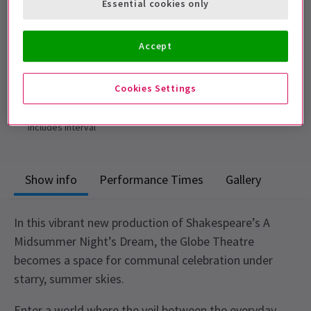
Essential cookies only
adult, and cannot be sat separately.
Performance Dates
Accept
23 April - 29 August 2026
Shakespeare's Globe
Cookies Settings
Run time: 2hrs 25mins
Includes interval
Show info
Performance Times
Gallery
In this vibrant new production of Shakespeare’s A
Midsummer Night’s Dream, the Globe Theatre
becomes a space for communal celebration under
starry, summer skies.
Enter a world where the veil between the everyday