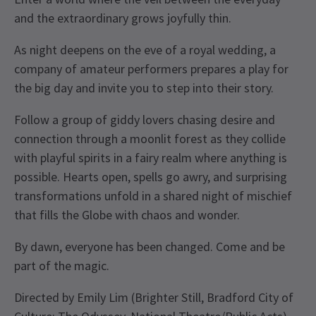
and the extraordinary grows joyfully thin.
As night deepens on the eve of a royal wedding, a
company of amateur performers prepares a play for
the big day and invite you to step into their story.
Follow a group of giddy lovers chasing desire and
connection through a moonlit forest as they collide
with playful spirits in a fairy realm where anything is
possible. Hearts open, spells go awry, and surprising
transformations unfold in a shared night of mischief
that fills the Globe with chaos and wonder.
By dawn, everyone has been changed. Come and be
part of the magic.
Directed by Emily Lim (Brighter Still, Bradford City of