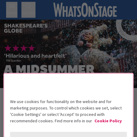
Menu
Search
Back to Plays
We use cookies for functionality on the website and for
A Midsummer Night’s Dream
Tickets
marketing purposes. To control which cookies we set, select
'Cookie Settings' or select 'Accept' to proceed with
Join the revellers with Shakespeare's classic comedy A
recommended cookies. Find more info in our
Cookie Policy
Midsummer Night's Dream
All under 16s must be accompanied by an